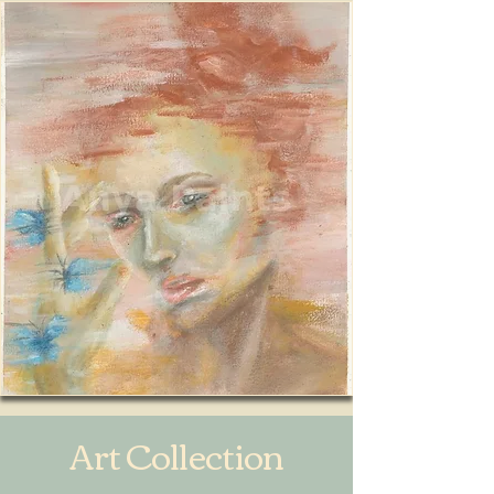
Art Collection