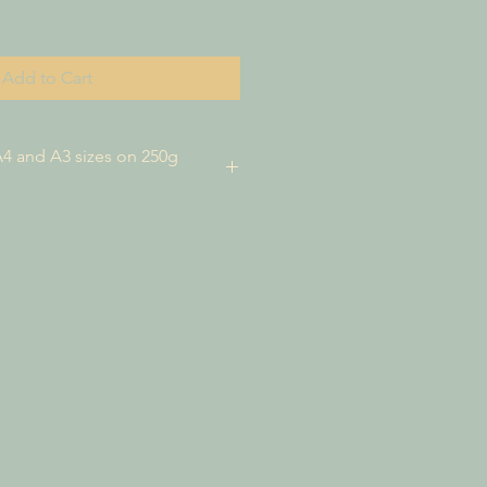
Add to Cart
 A4 and A3 sizes on 250g