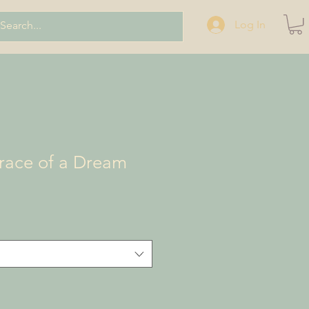
Log In
 Trace of a Dream