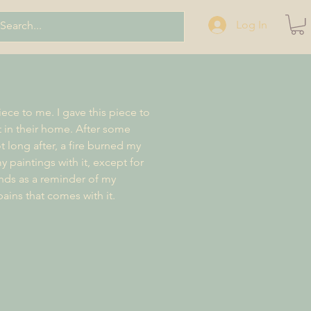
Log In
iece to me. I gave this piece to
t in their home. After some
t long after, a fire burned my
y paintings with it, except for
ands as a reminder of my
pains that comes with it.