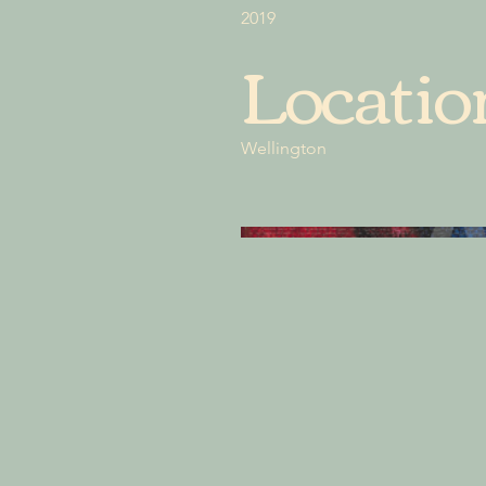
2019
Locatio
Wellington