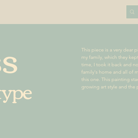
ss
This piece is a very dear p
my family, which they kep
time, I took it back and no
family's home and all of m
type
this one. This painting st
growing art style and the 