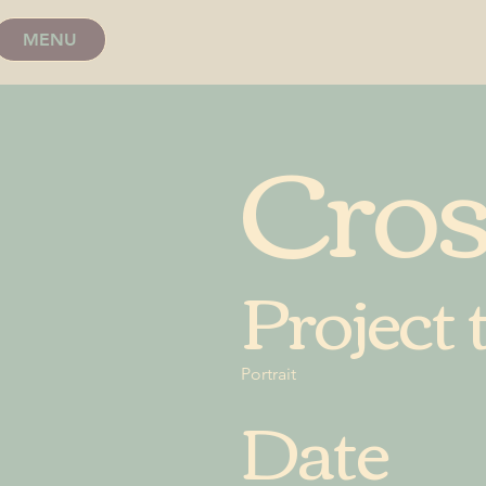
MENU
Cro
Project 
Portrait
Date