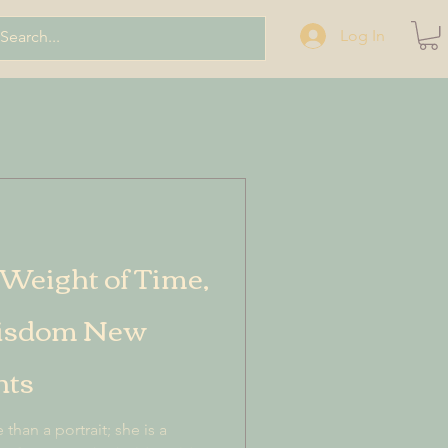
Log In
Weight of Time,
Wisdom New
nts